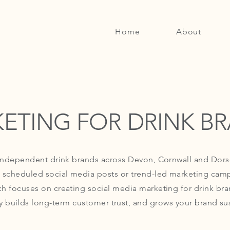
Home
About
ETING FOR DRINK B
 independent drink brands across Devon, Cornwall and Dor
 scheduled social media posts or trend-led marketing cam
h focuses on creating social media marketing for drink bra
y builds long-term customer trust, and grows your brand sus