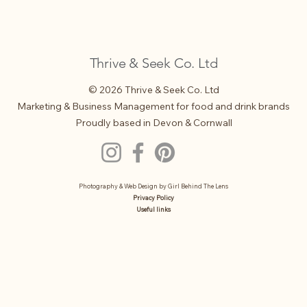
Thrive & Seek Co. Ltd
© 2026 Thrive & Seek Co. Ltd
Marketing & Business Management for food and drink brands
Proudly based in Devon & Cornwall
Photography & Web Design by
Girl Behind The Lens
Privacy Policy
Useful links