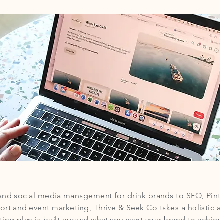
and social media management for drink brands to SEO, Pint
ort and event marketing, Thrive & Seek Co takes a holistic 
ing plan is built around what you want your brand to achiev