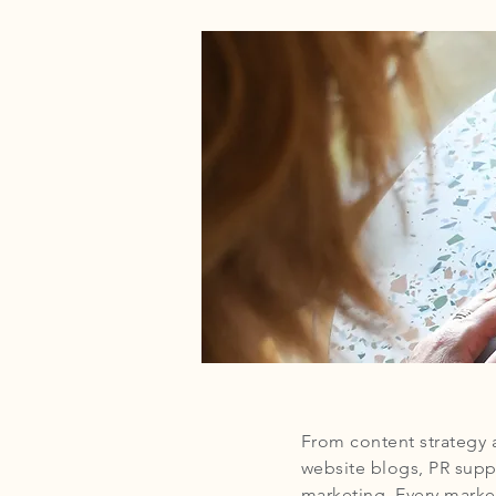
From content strategy 
website blogs, PR supp
marketing. Every market