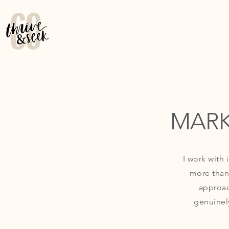
MARK
I work with
more than
approac
genuinel