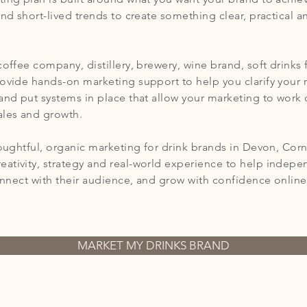
and short-lived trends to create something clear, practical a
coffee company, distillery, brewery, wine brand, soft drink
rovide hands-on marketing support to help you clarify your
and put systems in place that allow your marketing to work 
ales and growth.
houghtful, organic marketing for drink brands in Devon, Corn
ativity, strategy and real-world experience to help indep
connect with their audience, and grow with confidence online -
MARKET MY DRINKS BRAND