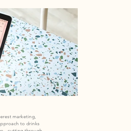
erest marketing,
approach to drinks
e - cutting through