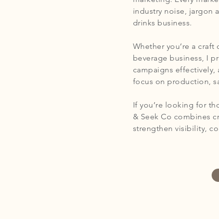
industry noise, jargon 
drinks business.
Whether you’re a craft 
beverage business, I p
campaigns effectively, 
focus on production, s
If you’re looking for t
& Seek Co combines cre
strengthen visibility, 