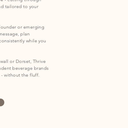
nd tailored to your
s founder or emerging
 message, plan
consistently while you
wall or Dorset, Thrive
endent beverage brands
 without the fluff.