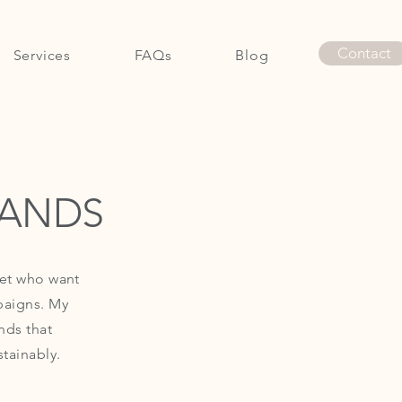
Contact
Services
FAQs
Blog
Contact
RANDS
set who want
paigns. My
nds that
tainably.