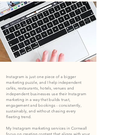
Instagram is just one piece of a bigger
marketing puzzle, and I help independent
cafés, restaurants, hotels, venues and
independent businesses use their Instagram
marketing in a way that builds trust,
engagement and bookings - consistently,
sustainably, and without chasing every
fleeting trend.
My Instagram marketing services in Cornwall
focus on creating content that aligns with your