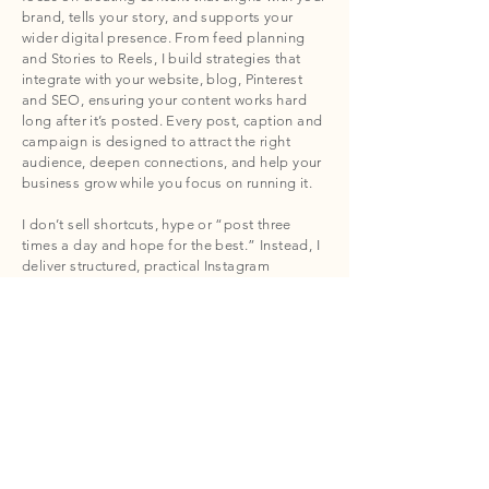
brand, tells your story, and supports your
wider digital presence. From feed planning
and Stories to Reels, I build strategies that
integrate with your website, blog, Pinterest
and SEO, ensuring your content works hard
long after it’s posted. Every post, caption and
campaign is designed to attract the right
audience, deepen connections, and help your
business grow while you focus on running it.
I don’t sell shortcuts, hype or “post three
times a day and hope for the best.” Instead, I
deliver structured, practical Instagram
marketing solutions that compound over time,
are easy to manage, and give your brand
visibility that truly matters. For independent
businesses across Cornwall and beyond,
Thrive & Seek Co provides Instagram
marketing services that are calm, considered,
and strategically connected to real-world
results.