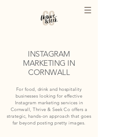
INSTAGRAM
MARKETING IN
CORNWALL
For food, drink and hospitality
businesses looking for effective
Instagram marketing services in
Cornwall, Thrive & Seek Co offers a
strategic, hands-on approach that goes
far beyond posting pretty images.